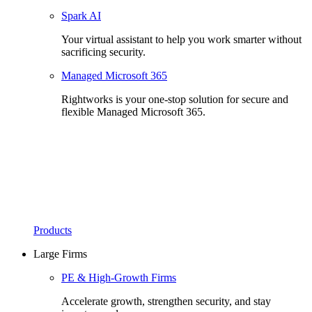
Spark AI
Your virtual assistant to help you work smarter without
sacrificing security.
Managed Microsoft 365
Rightworks is your one-stop solution for secure and
flexible Managed Microsoft 365.
Products
Large Firms
PE & High-Growth Firms
Accelerate growth, strengthen security, and stay