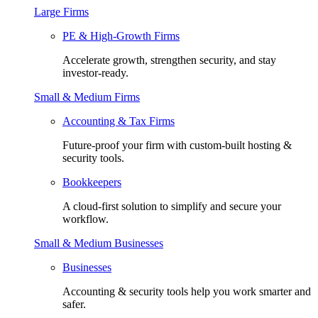
Large Firms
PE & High-Growth Firms
Accelerate growth, strengthen security, and stay
investor-ready.
Small & Medium Firms
Accounting & Tax Firms
Future-proof your firm with custom-built hosting &
security tools.
Bookkeepers
A cloud-first solution to simplify and secure your
workflow.
Small & Medium Businesses
Businesses
Accounting & security tools help you work smarter and
safer.