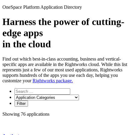
for:
OneSpace Platform Application Directory
Harness the power of
cutting-
edge apps
in the cloud
Find out which best-in-class accounting, business and vertical-
specific apps are available in the Rightworks cloud. While this list
represents just a few of our most used applications, Rightworks
supports hundreds of the apps you use each day, helping you
customize your
Rightworks package.
Showing 76 applications