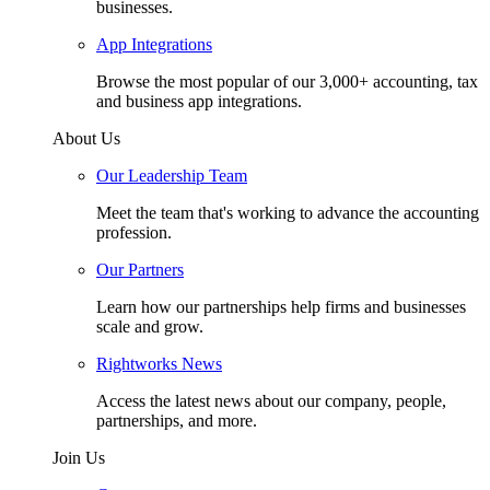
businesses.
App Integrations
Browse the most popular of our 3,000+ accounting, tax
and business app integrations.
About Us
Our Leadership Team
Meet the team that's working to advance the accounting
profession.
Our Partners
Learn how our partnerships help firms and businesses
scale and grow.
Rightworks News
Access the latest news about our company, people,
partnerships, and more.
Join Us