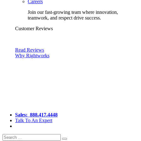
Careers
Join our fast-growing team where innovation,
teamwork, and respect drive success.
Customer Reviews
Read Reviews
Why Rightworks
Sales:
888.417.4448
Talk To An Expert
Search
Search