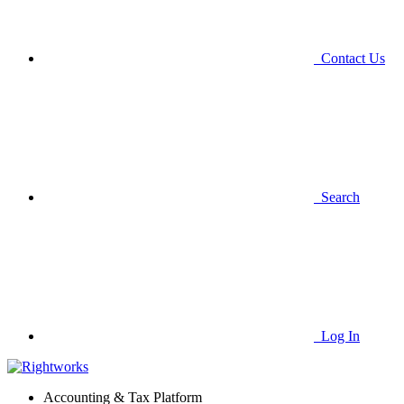
Contact Us
Search
Log In
Accounting & Tax Platform