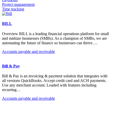
Project management
Time tracking
BILL
Overview BILL is a leading financial operations platform for small
and midsize businesses (SMBs). As a champion of SMBs, we are
automating the future of finance so businesses can thrive….
Accounts payable and receivable
Bill & Pay
Bill & Pay is an invoicing & payment solution that integrates with
all versions QuickBooks. Accept credit card and ACH payments.
Use any merchant account. Loaded with features including
recurring…
Accounts payable and receivable