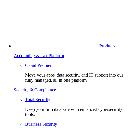
Products
Accounting & Tax Platform
Cloud Premier
Move your apps, data security, and IT support into our
fully managed, all-in-one platform.
Security & Compliance
Total Security
Keep your firm data safe with enhanced cybersecurity
tools.
Business Security