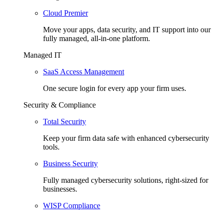
Cloud Premier
Move your apps, data security, and IT support into our
fully managed, all-in-one platform.
Managed IT
SaaS Access Management
One secure login for every app your firm uses.
Security & Compliance
Total Security
Keep your firm data safe with enhanced cybersecurity
tools.
Business Security
Fully managed cybersecurity solutions, right-sized for
businesses.
WISP Compliance