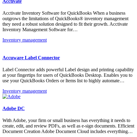
Acctivate
Acctivate Inventory Software for QuickBooks When a business
outgrows the limitations of QuickBooks® inventory management
they need a robust solution designed to fit their growth. Acctivate
Inventory Management Software for…
Inventory management
Accuware Label Connector
Label Connector adds powerful Label design and printing capability
at your fingertips for users of QuickBooks Desktop. Enables you to
use your QuickBooks Orders or Items list to highly automate…
Inventory management
Adobe DC
With Adobe, your firm or small business has everything it needs to
create, edit, and review PDFs, as well as e-sign documents. Efficient
Document Creation Adobe Document Cloud includes everything…