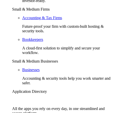
investor-ready.
Small & Medium Firms
Accounting & Tax Firms
Future-proof your firm with custom-built hosting &
security tools.
Bookkeepers
A cloud-first solution to simplify and secure your
workflow.
Small & Medium Businesses
Businesses
Accounting & security tools help you work smarter and
safer.
Application Directory
All the apps you rely on every day, in one streamlined and