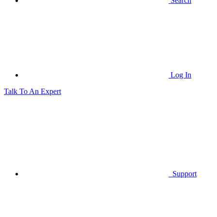
Search
Log In
Talk To An Expert
Support