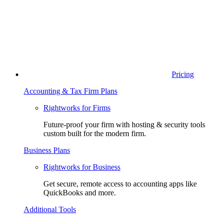
Pricing
Accounting & Tax Firm Plans
Rightworks for Firms
Future-proof your firm with hosting & security tools
custom built for the modern firm.
Business Plans
Rightworks for Business
Get secure, remote access to accounting apps like
QuickBooks and more.
Additional Tools