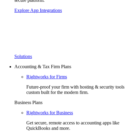
secure platform.
Explore App Integrations
Solutions
Accounting & Tax Firm Plans
Rightworks for Firms
Future-proof your firm with hosting & security tools
custom built for the modern firm.
Business Plans
Rightworks for Business
Get secure, remote access to accounting apps like
QuickBooks and more.