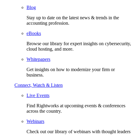
Blog
Stay up to date on the latest news & trends in the
accounting profession.
eBooks
Browse our library for expert insights on cybersecurity,
cloud hosting, and more.
Whitepapers
Get insights on how to modernize your firm or
business.
Connect, Watch & Listen
Live Events
Find Rightworks at upcoming events & conferences
across the country.
Webinars
Check out our library of webinars with thought leaders