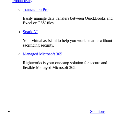
Productivity
Transaction Pro
Easily manage data transfers between QuickBooks and
Excel or CSV files.
Spark AI
Your virtual assistant to help you work smarter without
sacrificing security.
Managed Microsoft 365
Rightworks is your one-stop solution for secure and
flexible Managed Microsoft 365.
Solutions