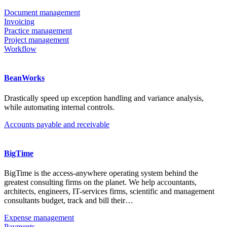
Document management
Invoicing
Practice management
Project management
Workflow
BeanWorks
Drastically speed up exception handling and variance analysis,
while automating internal controls.
Accounts payable and receivable
BigTime
BigTime is the access-anywhere operating system behind the
greatest consulting firms on the planet. We help accountants,
architects, engineers, IT-services firms, scientific and management
consultants budget, track and bill their…
Expense management
Payments