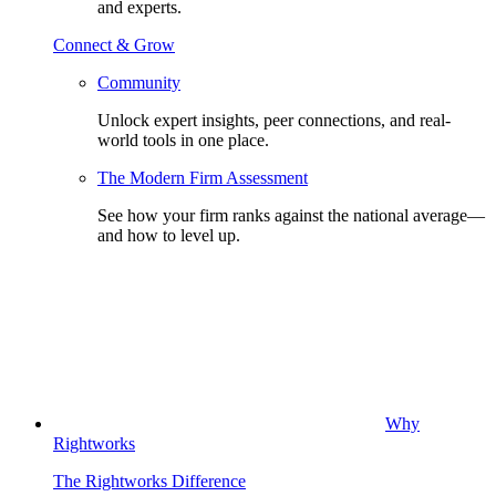
and experts.
Connect & Grow
Community
Unlock expert insights, peer connections, and real-
world tools in one place.
The Modern Firm Assessment
See how your firm ranks against the national average—
and how to level up.
Why
Rightworks
The Rightworks Difference