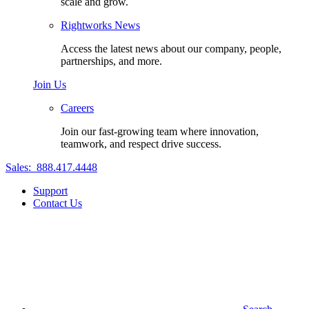
scale and grow.
Rightworks News
Access the latest news about our company, people,
partnerships, and more.
Join Us
Careers
Join our fast-growing team where innovation,
teamwork, and respect drive success.
Sales:
888.417.4448
Support
Contact Us