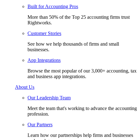
Built for Accounting Pros
More than 50% of the Top 25 accounting firms trust
Rightworks.
Customer Stories
See how we help thousands of firms and small
businesses.
App Integrations
Browse the most popular of our 3,000+ accounting, tax
and business app integrations.
About Us
Our Leadership Team
Meet the team that's working to advance the accounting
profession.
Our Partners
Learn how our partnerships help firms and businesses