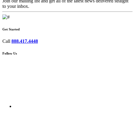
Join our mailing list and get all of the latest news delivered straight
to your inbox.
Get Started
Call
888.417.4448
Follow Us