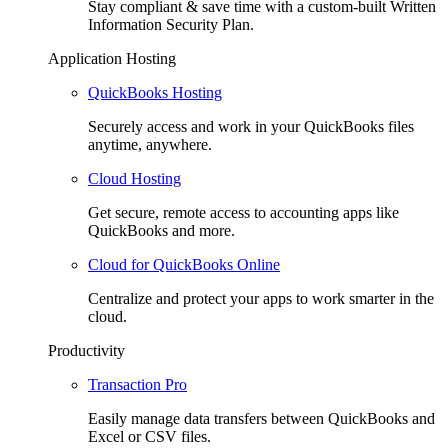
Stay compliant & save time with a custom-built Written
Information Security Plan.
Application Hosting
QuickBooks Hosting
Securely access and work in your QuickBooks files
anytime, anywhere.
Cloud Hosting
Get secure, remote access to accounting apps like
QuickBooks and more.
Cloud for QuickBooks Online
Centralize and protect your apps to work smarter in the
cloud.
Productivity
Transaction Pro
Easily manage data transfers between QuickBooks and
Excel or CSV files.