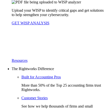
Upload your WISP to identify critical gaps and get solutions
to help strengthen your cybersecurity.
GET WISP ANALYSIS
Resources
The Rightworks Difference
Built for Accounting Pros
More than 50% of the Top 25 accounting firms trust
Rightworks.
Customer Stories
See how we help thousands of firms and small