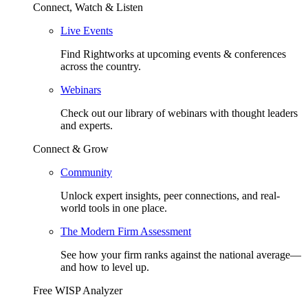
Connect, Watch & Listen
Live Events
Find Rightworks at upcoming events & conferences
across the country.
Webinars
Check out our library of webinars with thought leaders
and experts.
Connect & Grow
Community
Unlock expert insights, peer connections, and real-
world tools in one place.
The Modern Firm Assessment
See how your firm ranks against the national average—
and how to level up.
Free WISP Analyzer