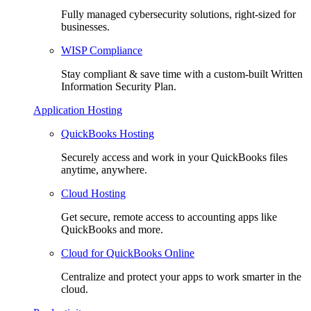
Fully managed cybersecurity solutions, right-sized for
businesses.
WISP Compliance
Stay compliant & save time with a custom-built Written
Information Security Plan.
Application Hosting
QuickBooks Hosting
Securely access and work in your QuickBooks files
anytime, anywhere.
Cloud Hosting
Get secure, remote access to accounting apps like
QuickBooks and more.
Cloud for QuickBooks Online
Centralize and protect your apps to work smarter in the
cloud.