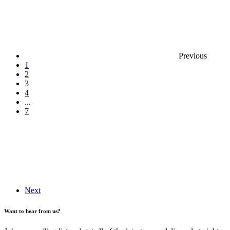
Previous
1
2
3
4
...
7
Next
Want to hear from us?