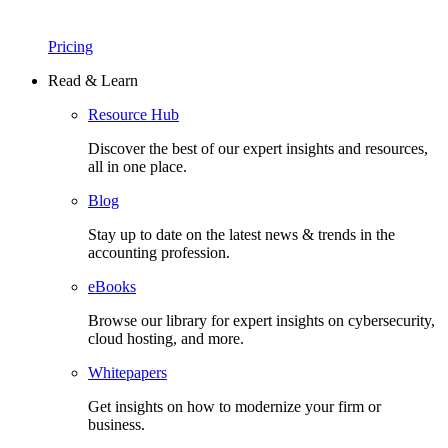
Pricing
Read & Learn
Resource Hub
Discover the best of our expert insights and resources,
all in one place.​
Blog
Stay up to date on the latest news & trends in the
accounting profession.
eBooks
Browse our library for expert insights on cybersecurity,
cloud hosting, and more.
Whitepapers
Get insights on how to modernize your firm or
business.