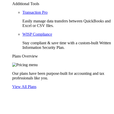
Additional Tools
Transaction Pro
Easily manage data transfers between QuickBooks and
Excel or CSV files.
WISP Compliance
Stay compliant & save time with a custom-built Written
Information Security Plan.
Plans Overview
Our plans have been purpose-built for accounting and tax
professionals like you.
View All Plans