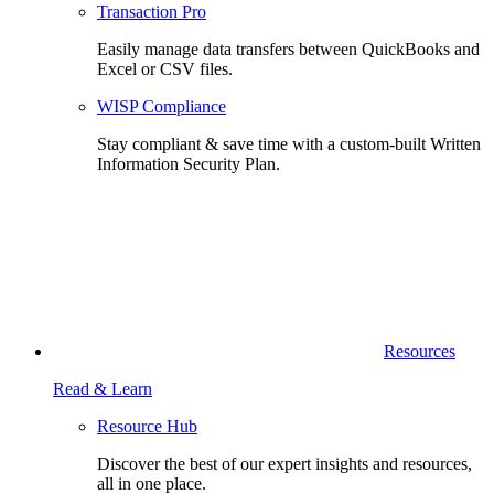
Transaction Pro
Easily manage data transfers between QuickBooks and
Excel or CSV files.
WISP Compliance
Stay compliant & save time with a custom-built Written
Information Security Plan.
Resources
Read & Learn
Resource Hub
Discover the best of our expert insights and resources,
all in one place.​