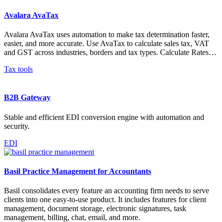
Avalara AvaTax
Avalara AvaTax uses automation to make tax determination faster,
easier, and more accurate. Use AvaTax to calculate sales tax, VAT
and GST across industries, borders and tax types. Calculate Rates…
Tax tools
B2B Gateway
Stable and efficient EDI conversion engine with automation and
security.
EDI
Basil Practice Management for Accountants
Basil consolidates every feature an accounting firm needs to serve
clients into one easy-to-use product. It includes features for client
management, document storage, electronic signatures, task
management, billing, chat, email, and more.