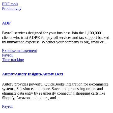
PDF tools
Productivity
ADP
Payroll services designed for your business Join the 1,100,000+
clients who trust ADP® for payroll services and tax support backed
by unmatched expertise. Whether your company is big, small or…
Expense management
Payroll
Time tracking
Autofy/Autofy Insights/Autofy Dext
Autofy provides powerful QuickBooks integration for e-commerce
systems, Salesforce, and more. Save time processing orders and
eliminate data entry by seamlessly connecting shopping carts like
Shopify, Amazon, and others, and…
Payroll