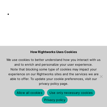
How Rightworks Uses Cookies
We use cookies to better understand how you interact with us
and to enrich and personalize your user experience.
Note that blocking some type of cookies may impact your
experience on our Rightworks sites and the services we are
able to offer. To update your cookie preferences, visit our
privacy policy page.
Allow all cookies
Use only necessary cookies
Privacy policy